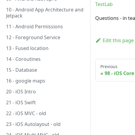
TestLab
10 - Android App Architecture and
Jetpack
Questions - in te
11 - Android Permissions
12 - Foreground Service
Edit this page
13 - Fused location
14 - Coroutines
Previous
15 - Database
98 - iOS Cor
16 - google maps
20 - iOS Intro
21 - iOS Swift
22 - iOS MVC - old
23 - iOS Autolayout - old