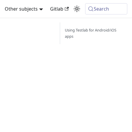
Other subjects
Gitlab
Search
Using Testlab for Android/iOS
apps