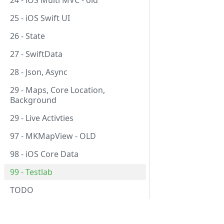
24 - iOS Multi MVC - old
25 - iOS Swift UI
26 - State
27 - SwiftData
28 - Json, Async
29 - Maps, Core Location,
Background
29 - Live Activties
97 - MKMapView - OLD
98 - iOS Core Data
99 - Testlab
TODO
Course
Subje