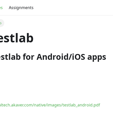
es
Assignments
ab
Testlab
stlab for Android/iOS apps
taltech.akaver.com/native/images/testlab_android.pdf