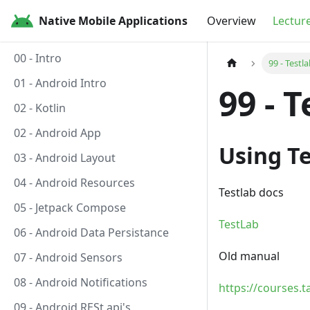
Native Mobile Applications
Overview
Lectur
00 - Intro
99 - Testl
01 - Android Intro
99 - 
02 - Kotlin
02 - Android App
Using Te
03 - Android Layout
04 - Android Resources
Testlab docs
05 - Jetpack Compose
TestLab
06 - Android Data Persistance
Old manual
07 - Android Sensors
08 - Android Notifications
https://courses.
09 - Android RESt api's