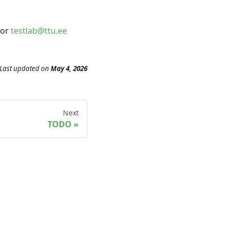
or
testlab@ttu.ee
Last updated
on
May 4, 2026
Next
TODO