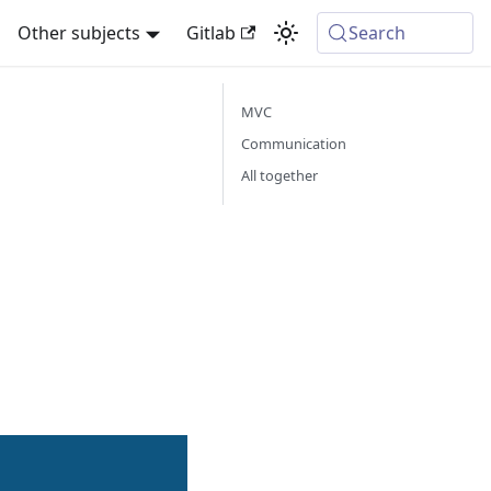
Other subjects
Gitlab
Search
MVC
Communication
All together