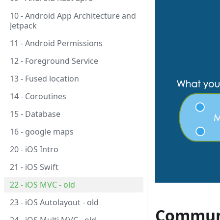
10 - Android App Architecture and
Jetpack
11 - Android Permissions
12 - Foreground Service
13 - Fused location
14 - Coroutines
15 - Database
16 - google maps
20 - iOS Intro
21 - iOS Swift
22 - iOS MVC - old
23 - iOS Autolayout - old
Commun