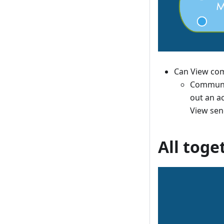
Can View com
Communic
out an ac
View sen
All toge