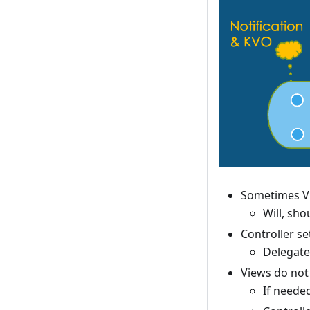
Sometimes Vi
Will, shou
Controller se
Delegate 
Views do not 
If needed