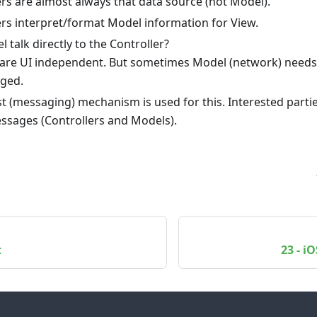
ers are almost always that data source (not Model).
ers interpret/format Model information for View.
 talk directly to the Controller?
 are UI independent. But sometimes Model (network) needs 
ged.
t (messaging) mechanism is used for this. Interested parti
ssages (Controllers and Models).
t
23 - i