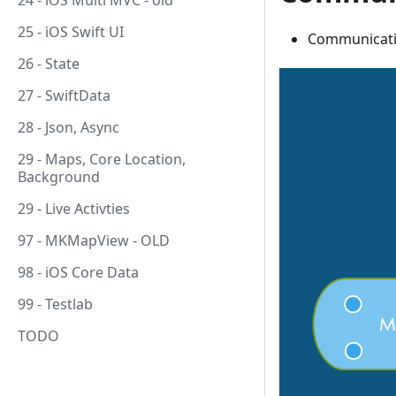
24 - iOS Multi MVC - old
25 - iOS Swift UI
Communicati
26 - State
27 - SwiftData
28 - Json, Async
29 - Maps, Core Location,
Background
29 - Live Activties
97 - MKMapView - OLD
98 - iOS Core Data
99 - Testlab
TODO