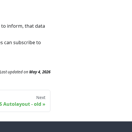
to inform, that data
es can subscribe to
Last updated
on
May 4, 2026
Next
OS Autolayout - old