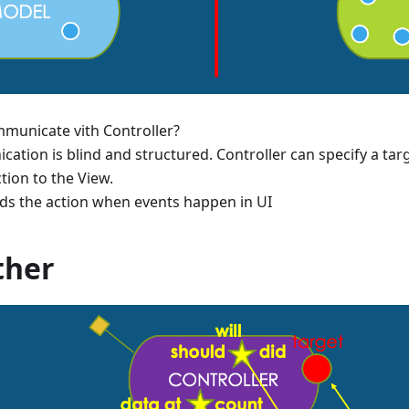
municate vith Controller?
ation is blind and structured. Controller can specify a targ
tion to the View.
ds the action when events happen in UI
ther