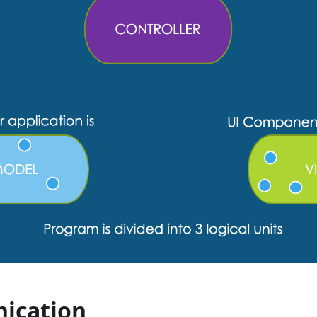
ication