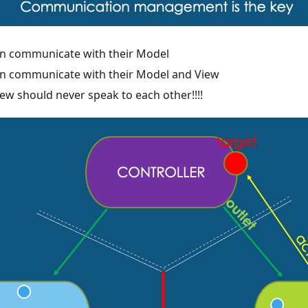
an communicate with their Model
an communicate with their Model and View
ew should never speak to each other!!!!