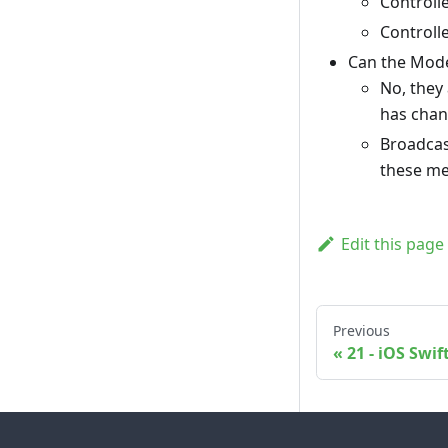
Controll
Controll
Can the Model
No, they
has chan
Broadcas
these me
Edit this page
Previous
21 - iOS Swif