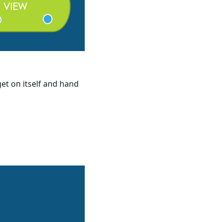
et on itself and hand