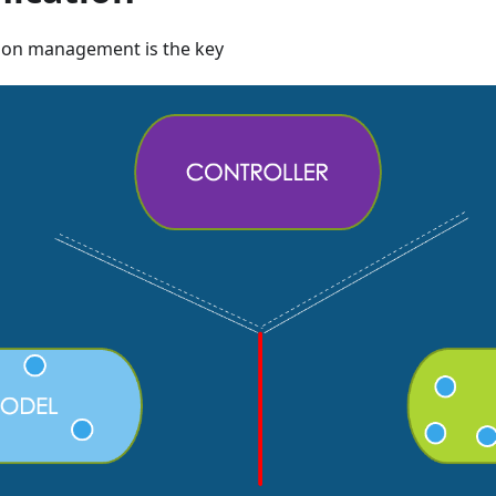
on management is the key