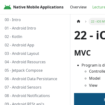
Native Mobile Applications
Overview
Lectur
00 - Intro
22 - iOS M
01 - Android Intro
22 - 
02 - Kotlin
02 - Android App
MVC
03 - Android Layout
04 - Android Resources
Program is di
05 - Jetpack Compose
Controll
Model
06 - Android Data Persistance
View
07 - Android Sensors
08 - Android Notifications
09 - Android RESt api's