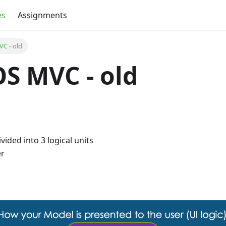
es
Assignments
VC - old
iOS MVC - old
vided into 3 logical units
er