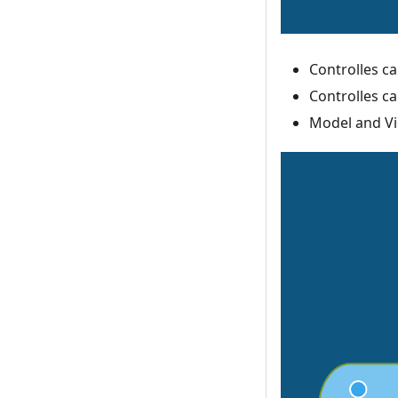
Controlles c
Controlles c
Model and Vi