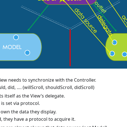
ew needs to synchronize with the Controller.
ld, did, …. (willScroll, shouldScroll, didScroll)
ts itself as the View’s delegate.
is set via protocol.
own the data they display.
, they have a protocol to acquire it.