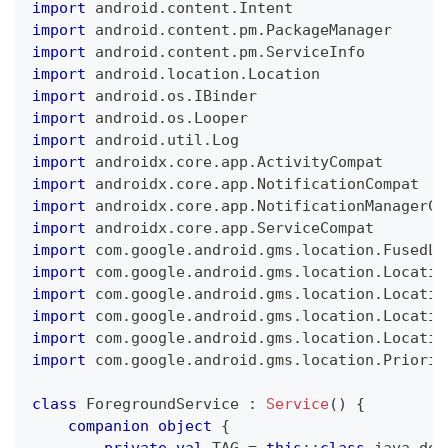
import
 android
.
content
.
Intent
import
 android
.
content
.
pm
.
PackageManager
import
 android
.
content
.
pm
.
ServiceInfo
import
 android
.
location
.
Location
import
 android
.
os
.
IBinder
import
 android
.
os
.
Looper
import
 android
.
util
.
Log
import
 androidx
.
core
.
app
.
ActivityCompat
import
 androidx
.
core
.
app
.
NotificationCompat
import
 androidx
.
core
.
app
.
NotificationManagerCo
import
 androidx
.
core
.
app
.
ServiceCompat
import
 com
.
google
.
android
.
gms
.
location
.
FusedLo
import
 com
.
google
.
android
.
gms
.
location
.
Locatio
import
 com
.
google
.
android
.
gms
.
location
.
Locatio
import
 com
.
google
.
android
.
gms
.
location
.
Locatio
import
 com
.
google
.
android
.
gms
.
location
.
Locatio
import
 com
.
google
.
android
.
gms
.
location
.
Priorit
class
 ForegroundService 
:
Service
(
)
{
companion
object
{
private
val
 TAG 
=
this
::
class
.
java
.
dec