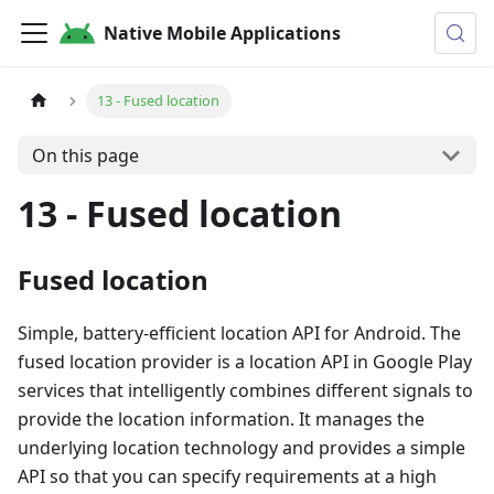
Native Mobile Applications
13 - Fused location
On this page
13 - Fused location
Fused location
Simple, battery-efficient location API for Android. The
fused location provider is a location API in Google Play
services that intelligently combines different signals to
provide the location information. It manages the
underlying location technology and provides a simple
API so that you can specify requirements at a high