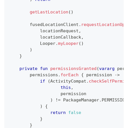
getLastLocation
(
)
        fusedLocationClient
.
requestLocationUpd
            locationRequest
,
            locationCallback
,
            Looper
.
myLooper
(
)
)
}
private
fun
permissionsGranted
(
vararg
 perm
        permissions
.
forEach
{
 permission 
->
if
(
ActivityCompat
.
checkSelfPermis
this
,
                    permission
)
!=
 PackageManager
.
PERMISSION
)
{
return
false
}
}