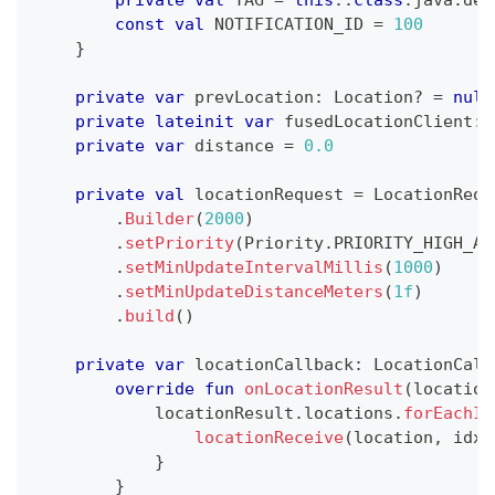
const
val
 NOTIFICATION_ID 
=
100
}
private
var
 prevLocation
:
 Location
?
=
null
private
lateinit
var
 fusedLocationClient
:
 
private
var
 distance 
=
0.0
private
val
 locationRequest 
=
 LocationRequ
.
Builder
(
2000
)
.
setPriority
(
Priority
.
PRIORITY_HIGH_AC
.
setMinUpdateIntervalMillis
(
1000
)
.
setMinUpdateDistanceMeters
(
1f
)
.
build
(
)
private
var
 locationCallback
:
 LocationCall
override
fun
onLocationResult
(
location
            locationResult
.
locations
.
forEachIn
locationReceive
(
location
,
 idx 
}
}