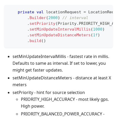
private
val
 locationRequest 
=
 LocationRequ
.
Builder
(
2000
)
// interval
.
setPriority
(
Priority
.
PRIORITY_HIGH_AC
.
setMinUpdateIntervalMillis
(
1000
)
.
setMinUpdateDistanceMeters
(
1f
)
.
build
(
)
setMinUpdateIntervalMillis - fastest rate in millis.
Defaults to same as interval. If set to lower, you
might get faster updates.
setMinUpdateDistanceMeters - distance at least X
meters
setPriority - hint for source selection
PRIORITY_HIGH_ACCURACY - most likely gps.
High power.
PRIORITY_BALANCED_POWER_ACCURACY -