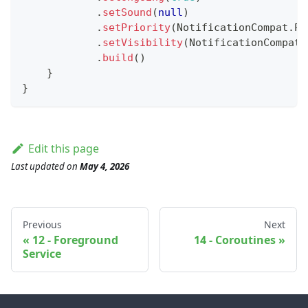
.
setSound
(
null
)
.
setPriority
(
NotificationCompat
.
PR
.
setVisibility
(
NotificationCompat
.
.
build
(
)
}
}
Edit this page
Last updated
on
May 4, 2026
Previous
Next
12 - Foreground
14 - Coroutines
Service