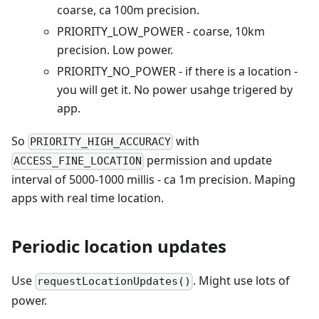
coarse, ca 100m precision.
PRIORITY_LOW_POWER - coarse, 10km
precision. Low power.
PRIORITY_NO_POWER - if there is a location -
you will get it. No power usahge trigered by
app.
So
with
PRIORITY_HIGH_ACCURACY
permission and update
ACCESS_FINE_LOCATION
interval of 5000-1000 millis - ca 1m precision. Maping
apps with real time location.
Periodic location updates
Use
. Might use lots of
requestLocationUpdates()
power.