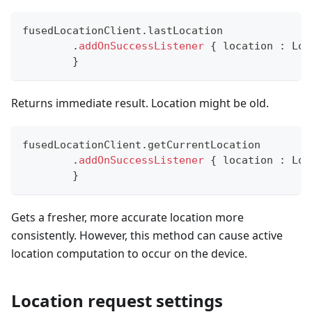
fusedLocationClient
.
lastLocation
.
addOnSuccessListener
{
 location 
:
 Loc
}
Returns immediate result. Location might be old.
fusedLocationClient
.
getCurrentLocation
.
addOnSuccessListener
{
 location 
:
 Loc
}
Gets a fresher, more accurate location more
consistently. However, this method can cause active
location computation to occur on the device.
Location request settings