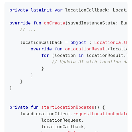
private
lateinit
var
 locationCallback
:
 Locatio
override
fun
onCreate
(
savedInstanceState
:
 Bund
// ...
    locationCallback 
=
object
:
LocationCallba
override
fun
onLocationResult
(
location
for
(
location 
in
 locationResult
.
lo
// Update UI with location dat
}
}
}
}
private
fun
startLocationUpdates
(
)
{
    fusedLocationClient
.
requestLocationUpdates
            locationRequest
,
            locationCallback
,