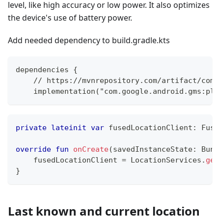
level, like high accuracy or low power. It also optimizes
the device's use of battery power.
Add needed dependency to build.gradle.kts
dependencies {
    // https://mvnrepository.com/artifact/com.
    implementation("com.google.android.gms:pla
private
lateinit
var
 fusedLocationClient
:
 Fuse
override
fun
onCreate
(
savedInstanceState
:
 Bund
    fusedLocationClient 
=
 LocationServices
.
get
}
Last known and current location