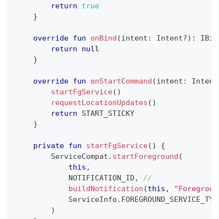
return
true
}
override
fun
onBind
(
intent
:
 Intent
?
)
:
 IBin
return
null
}
override
fun
onStartCommand
(
intent
:
 Intent
startFgService
(
)
requestLocationUpdates
(
)
return
 START_STICKY
}
private
fun
startFgService
(
)
{
        ServiceCompat
.
startForeground
(
this
,
            NOTIFICATION_ID
,
//
buildNotification
(
this
,
"Foregroun
            ServiceInfo
.
FOREGROUND_SERVICE_TYP
)