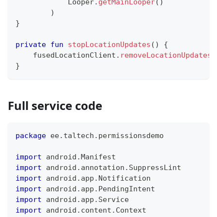
            Looper
.
getMainLooper
(
)
)
}
private
fun
stopLocationUpdates
(
)
{
    fusedLocationClient
.
removeLocationUpdates
(
}
Full service code
package
 ee
.
taltech
.
permissionsdemo
import
 android
.
Manifest
import
 android
.
annotation
.
SuppressLint
import
 android
.
app
.
Notification
import
 android
.
app
.
PendingIntent
import
 android
.
app
.
Service
import
 android
.
content
.
Context