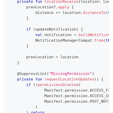
private
fun
locationReceive
(
location
:
 Loca
        prevLocation
?
.
apply
{
            distance 
+=
 location
.
distanceTo
(
th
}
if
(
updateNotification
)
{
val
 notification 
=
buildNotificati
            NotificationManagerCompat
.
from
(
thi
}
        prevLocation 
=
 location
}
@SuppressLint
(
"MissingPermission"
)
private
fun
requestLocationUpdates
(
)
{
if
(
!
permissionsGranted
(
                Manifest
.
permission
.
ACCESS_FIN
                Manifest
.
permission
.
ACCESS_COA
                Manifest
.
permission
.
POST_NOTIF
)
)
return