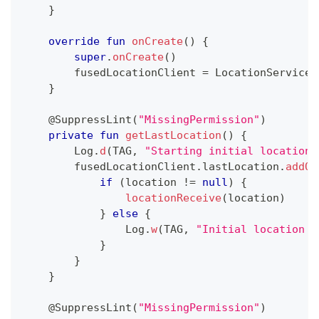
}
override
fun
onCreate
(
)
{
super
.
onCreate
(
)
        fusedLocationClient 
=
 LocationServices
}
@SuppressLint
(
"MissingPermission"
)
private
fun
getLastLocation
(
)
{
        Log
.
d
(
TAG
,
"Starting initial location 
        fusedLocationClient
.
lastLocation
.
addOn
if
(
location 
!=
null
)
{
locationReceive
(
location
)
}
else
{
                Log
.
w
(
TAG
,
"Initial location w
}
}
}
@SuppressLint
(
"MissingPermission"
)