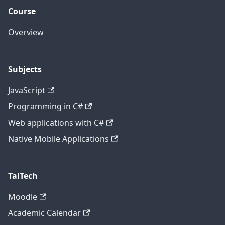
Course
Overview
Subjects
JavaScript
Programming in C#
Web applications with C#
Native Mobile Applications
TalTech
Moodle
Academic Calendar