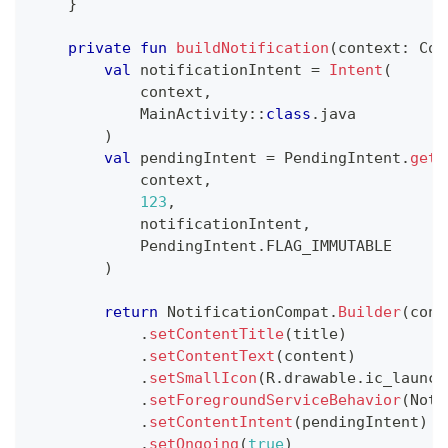
}
private
fun
buildNotification
(
context
:
 Con
val
 notificationIntent 
=
Intent
(
            context
,
            MainActivity
::
class
.
java
)
val
 pendingIntent 
=
 PendingIntent
.
getA
            context
,
123
,
            notificationIntent
,
            PendingIntent
.
FLAG_IMMUTABLE
)
return
 NotificationCompat
.
Builder
(
cont
.
setContentTitle
(
title
)
.
setContentText
(
content
)
.
setSmallIcon
(
R
.
drawable
.
ic_launch
.
setForegroundServiceBehavior
(
Noti
.
setContentIntent
(
pendingIntent
)
.
setOngoing
(
true
)