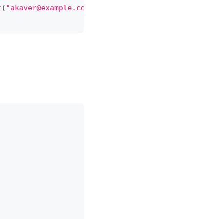
t
(
"akaver@example.com"
)
)