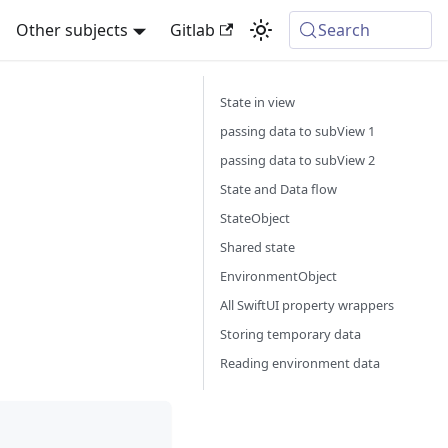
Other subjects
Gitlab
Search
State in view
passing data to subView 1
passing data to subView 2
State and Data flow
StateObject
Shared state
EnvironmentObject
All SwiftUI property wrappers
Storing temporary data
Reading environment data