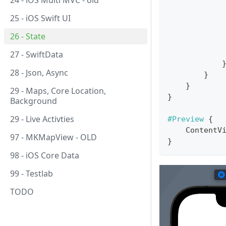
24 - iOS Multi MVC - old
25 - iOS Swift UI
26 - State
27 - SwiftData
28 - Json, Async
}
}
29 - Maps, Core Location,
}
Background
29 - Live Activties
#Preview
{
ContentV
97 - MKMapView - OLD
}
98 - iOS Core Data
99 - Testlab
TODO