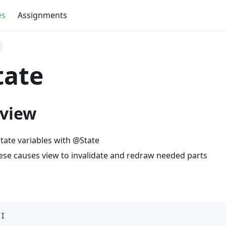
es
Assignments
tate
 view
state variables with @State
ese causes view to invalidate and redraw needed parts
UI