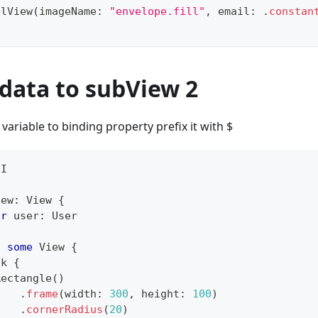
elView
(
imageName
:
"envelope.fill"
,
 email
:
.
constan
data to subView 2
 variable to binding property prefix it with $
UI
iew
:
View
{
ar
 user
:
User
:
some
View
{
ck
{
Rectangle
(
)
.
frame
(
width
:
300
,
 height
:
100
)
.
cornerRadius
(
20
)