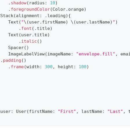
.
shadow
(
radius
:
10
)
.
foregroundColor
(
Color
.
orange
)
VStack
(
alignment
:
.
leading
)
{
Text
(
"
\(
user
.
firstName
)
\(
user
.
lastName
)
"
)
.
font
(
.
title
)
Text
(
user
.
title
)
.
italic
(
)
Spacer
(
)
ImageLabelView
(
imageName
:
"envelope.fill"
,
 ema
}
.
padding
(
)
.
frame
(
width
:
300
,
 height
:
100
)
(
user
:
User
(
firstName
:
"First"
,
 lastName
:
"Last"
,
 