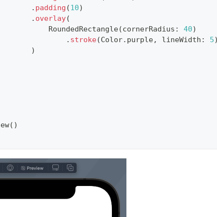
.
padding
(
10
)
.
overlay
(
RoundedRectangle
(
cornerRadius
:
40
)
.
stroke
(
Color
.
purple
,
 lineWidth
:
5
)
}
iew
(
)