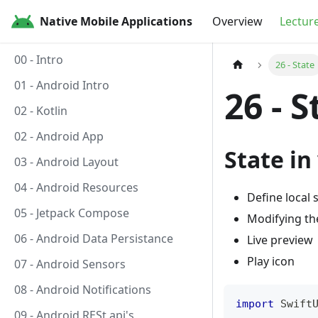
Native Mobile Applications
Overview
Lectur
00 - Intro
26 - State
01 - Android Intro
26 - S
02 - Kotlin
02 - Android App
State in
03 - Android Layout
04 - Android Resources
Define local 
05 - Jetpack Compose
Modifying th
06 - Android Data Persistance
Live preview
Play icon
07 - Android Sensors
08 - Android Notifications
import
Swift
09 - Android RESt api's