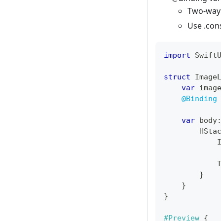
Two-way
Use .con
import
Swift
struct
Image
var
 imag
@Binding
var
 body
HSta
}
}
}
#Preview
{