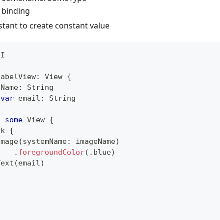
 binding
stant to create constant value
UI
LabelView
:
View
{
eName
:
String
var
 email
:
String
:
some
View
{
ck
{
Image
(
systemName
:
 imageName
)
.
foregroundColor
(
.
blue
)
Text
(
email
)