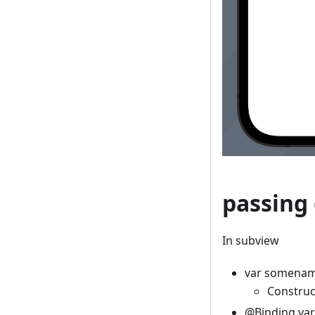
passing 
In subview
var somenam
Construc
@Binding va