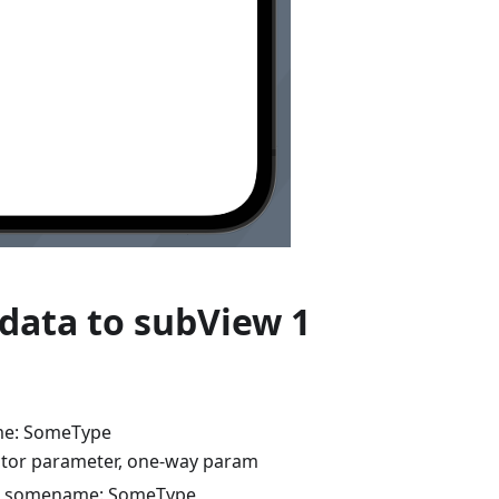
data to subView 1
e: SomeType
tor parameter, one-way param
r somename: SomeType