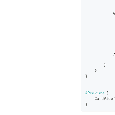
}
}
}
#Preview
{
CardView
}