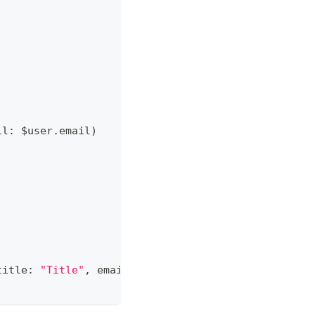
il
:
 $user
.
email
)
title
:
"Title"
,
 email
:
"example@example.com"
)
)