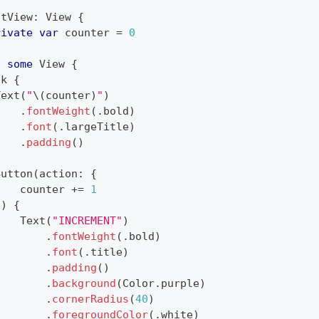
ntView
:
View
{
rivate
var
 counter 
=
0
:
some
View
{
ck
{
Text
(
"
\(
counter
)
"
)
.
fontWeight
(
.
bold
)
.
font
(
.
largeTitle
)
.
padding
(
)
Button
(
action
:
{
    counter 
+=
1
}
)
{
Text
(
"INCREMENT"
)
.
fontWeight
(
.
bold
)
.
font
(
.
title
)
.
padding
(
)
.
background
(
Color
.
purple
)
.
cornerRadius
(
40
)
.
foregroundColor
(
.
white
)