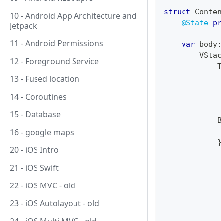
struct
Conte
10 - Android App Architecture and
@State
p
Jetpack
11 - Android Permissions
var
 body
VSta
12 - Foreground Service
13 - Fused location
14 - Coroutines
15 - Database
16 - google maps
            
20 - iOS Intro
21 - iOS Swift
22 - iOS MVC - old
23 - iOS Autolayout - old