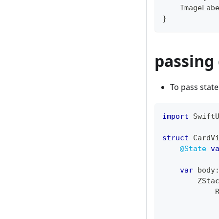
ImageLab
}
passing 
To pass state
import
Swift
struct
CardV
@State
v
var
 body
ZSta